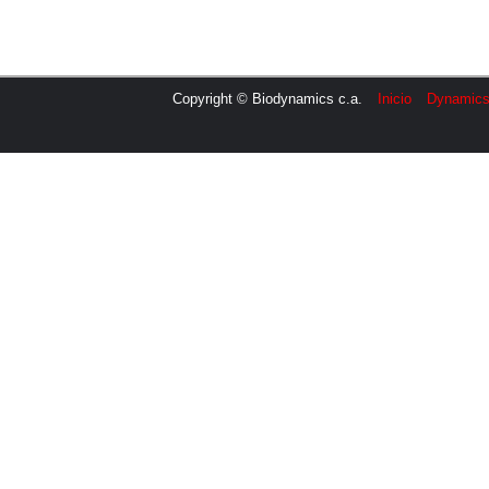
Copyright © Biodynamics c.a.
Inicio
Dynamic