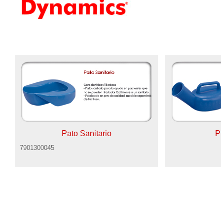
Pato Sanitario
P
7901300045