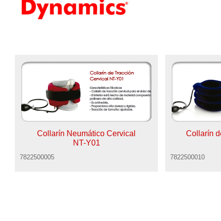
Collarín Neumático Cervical
Collarín 
NT-Y01
7822500005
7822500010