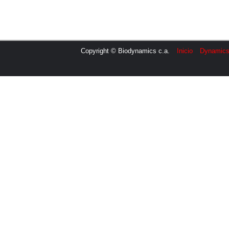
Copyright © Biodynamics c.a.
Inicio
Dynamic