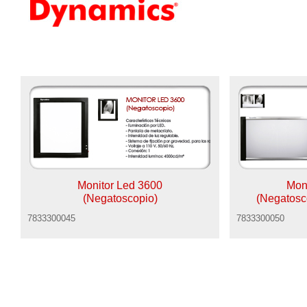
Monitor Led 3600
Mon
(Negatoscopio)
(Negatosc
7833300045
7833300050