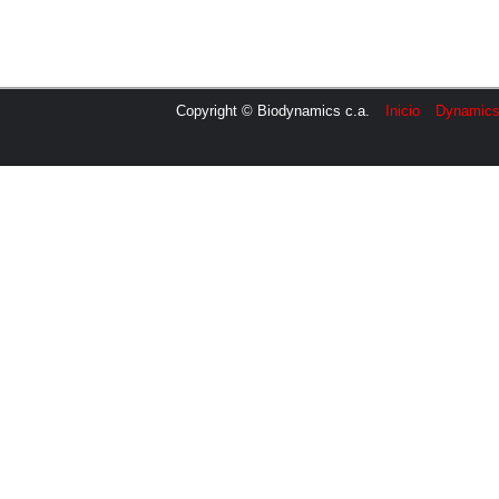
Copyright © Biodynamics c.a.
Inicio
Dynamic