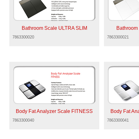
Bathroom Scale ULTRA SLIM
Bathroom
7863300020
7863300021
Body Fat Analyzer Scale FITNESS
Body Fat An
7863300040
7863300041