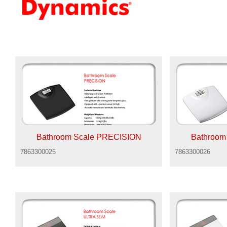
Bathroom Scale PRECISION
Bathroom
7863300025
7863300026