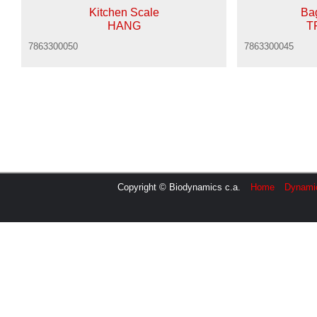
Kitchen Scale
Ba
HANG
T
7863300050
7863300045
Copyright © Biodynamics c.a.
Home
Dynami