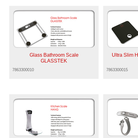
Glass Bathroom Scale
Ultra Slim
GLASSTEK
7863300010
7863300015