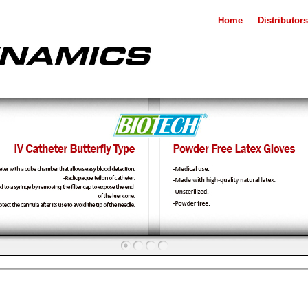
Home
Distributors