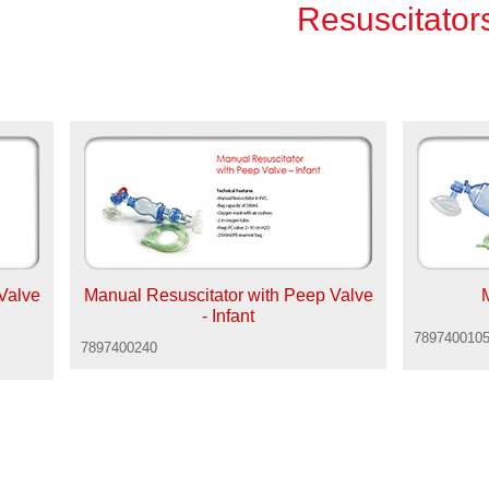
Resuscitator
Valve
Manual Resuscitator with Peep Valve
- Infant
789740010
7897400240