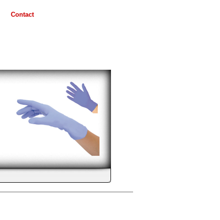
Contact