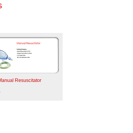
s
Manual Resuscitator
5