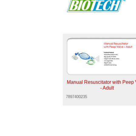
Manual Resuscitator with Peep 
- Adult
7897400235